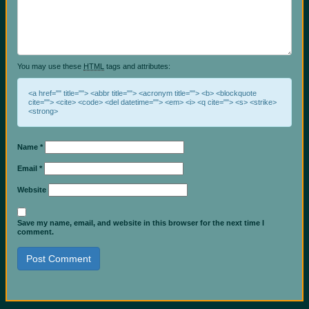
You may use these
HTML
tags and attributes:
<a href="" title=""> <abbr title=""> <acronym title=""> <b> <blockquote
cite=""> <cite> <code> <del datetime=""> <em> <i> <q cite=""> <s> <strike>
<strong>
Name
*
Email
*
Website
Save my name, email, and website in this browser for the next time I
comment.