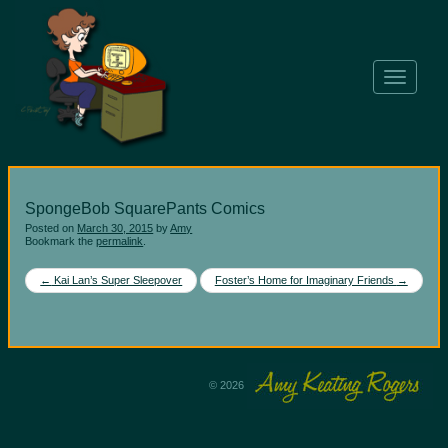
T
o
g
g
l
e
n
SpongeBob SquarePants Comics
a
v
Posted on
March 30, 2015
by
Amy
Bookmark the
permalink
.
i
g
Post
←
Kai Lan’s Super Sleepover
Foster’s Home for Imaginary Friends
→
a
navigation
t
i
o
n
© 2026