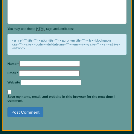
You may use these
HTML
tags and attributes:
<a href="" title=""> <abbr title=""> <acronym title=""> <b> <blockquote
cite=""> <cite> <code> <del datetime=""> <em> <i> <q cite=""> <s> <strike>
<strong>
Name
*
Email
*
Website
Save my name, email, and website in this browser for the next time I
comment.