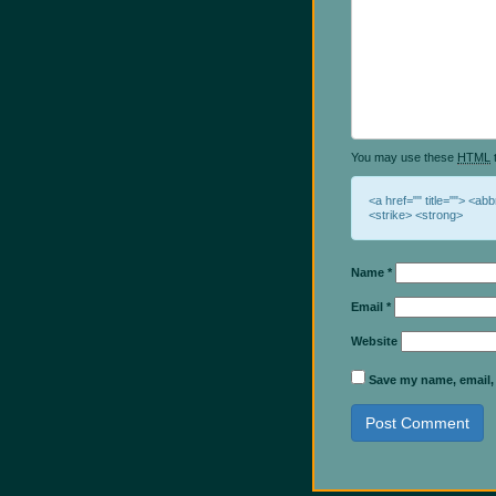
You may use these
HTML
t
<a href="" title=""> <ab
<strike> <strong>
Name
*
Email
*
Website
Save my name, email, 