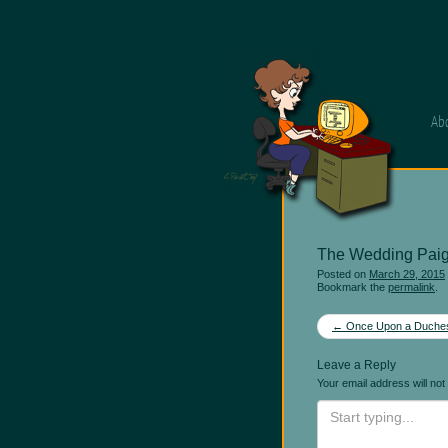
Ab
The Wedding Pai
Posted on
March 29, 2015
Bookmark the
permalink
.
Post
←
Once Upon a Duche
navigation
Leave a Reply
Your email address will not