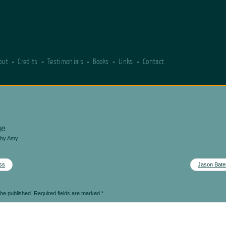
out
Credits
Testimonials
Books
Links
Contact
ge
by
Amy
ss
Jason Bate
 be published.
Required fields are marked
*