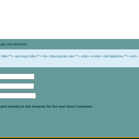
ags and attributes:
br title=""> <acronym title=""> <b> <blockquote cite=""> <cite> <code> <del datetime=""> <em> 
and website in this browser for the next time I comment.