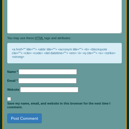
You may use these
HTML
tags and attributes:
<a href="" title=""> <abbr title=""> <acronym title=""> <b> <blockquote
cite=""> <cite> <code> <del datetime=""> <em> <i> <q cite=""> <s> <strike>
<strong>
Name
*
Email
*
Website
Save my name, email, and website in this browser for the next time I
comment.