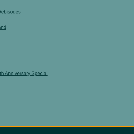
 Webisodes
and
th Anniversary Special