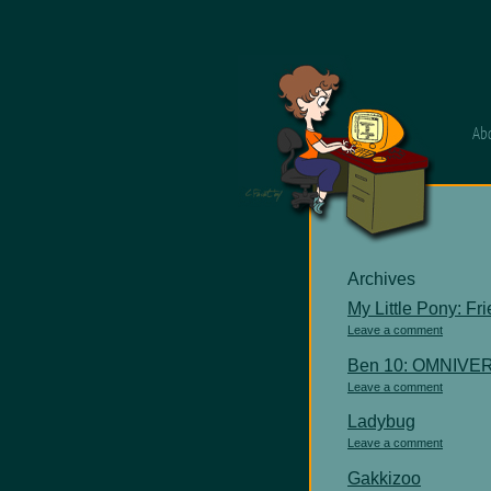
Ab
Archives
My Little Pony: Fr
Leave a comment
Ben 10: OMNIVE
Leave a comment
Ladybug
Leave a comment
Gakkizoo