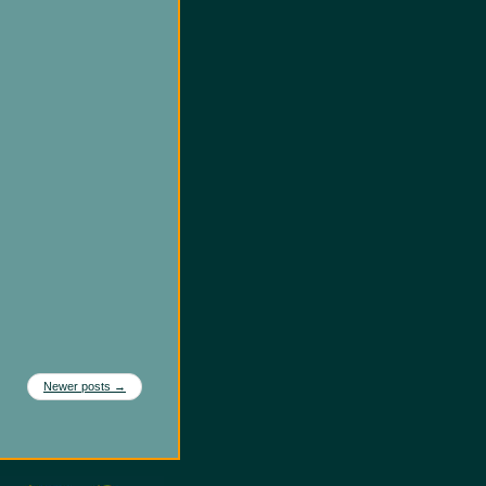
Newer posts
→