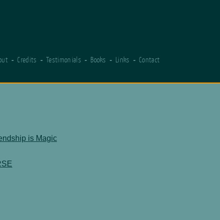
out
Credits
Testimonials
Books
Links
Contact
iendship is Magic
RSE