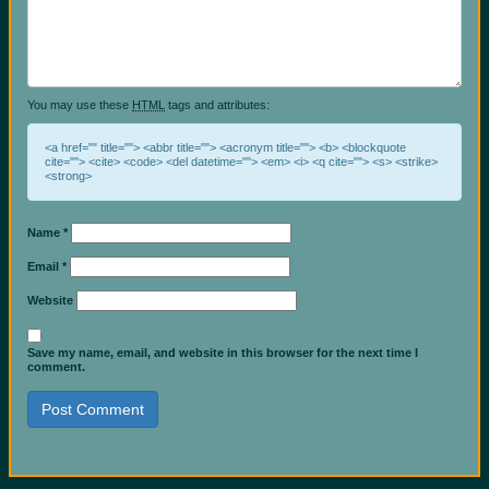
You may use these
HTML
tags and attributes:
<a href="" title=""> <abbr title=""> <acronym title=""> <b> <blockquote
cite=""> <cite> <code> <del datetime=""> <em> <i> <q cite=""> <s> <strike>
<strong>
Name
*
Email
*
Website
Save my name, email, and website in this browser for the next time I
comment.