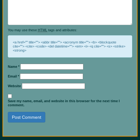
You may use these
HTML
tags and attributes:
<a href="" title=""> <abbr title=""> <acronym title=""> <b> <blockquote
cite=""> <cite> <code> <del datetime=""> <em> <i> <q cite=""> <s> <strike>
<strong>
Name
*
Email
*
Website
Save my name, email, and website in this browser for the next time I
comment.