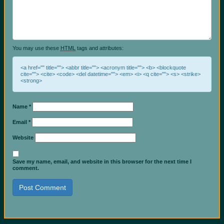
You may use these
HTML
tags and attributes:
<a href="" title=""> <abbr title=""> <acronym title=""> <b> <blockquote
cite=""> <cite> <code> <del datetime=""> <em> <i> <q cite=""> <s> <strike>
<strong>
Name
*
Email
*
Website
Save my name, email, and website in this browser for the next time I
comment.