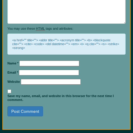
You may use these
HTML
tags and attributes:
<a href="" title=""> <abbr title=""> <acronym title=""> <b> <blockquote
cite=""> <cite> <code> <del datetime=""> <em> <i> <q cite=""> <s> <strike>
<strong>
Name
*
Email
*
Website
Save my name, email, and website in this browser for the next time I
comment.