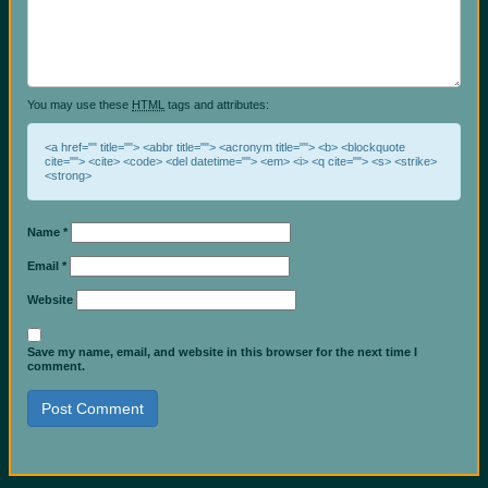
You may use these
HTML
tags and attributes:
<a href="" title=""> <abbr title=""> <acronym title=""> <b> <blockquote
cite=""> <cite> <code> <del datetime=""> <em> <i> <q cite=""> <s> <strike>
<strong>
Name
*
Email
*
Website
Save my name, email, and website in this browser for the next time I
comment.